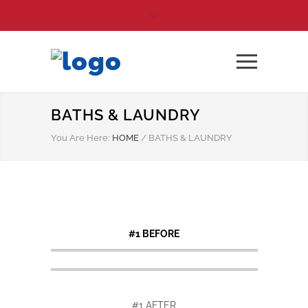
BATHS & LAUNDRY
You Are Here:
HOME
/
BATHS & LAUNDRY
#1 BEFORE
#1 AFTER