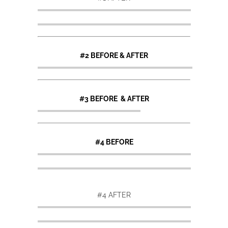
#2 BEFORE & AFTER
#3 BEFORE & AFTER
#4 BEFORE
#4 AFTER