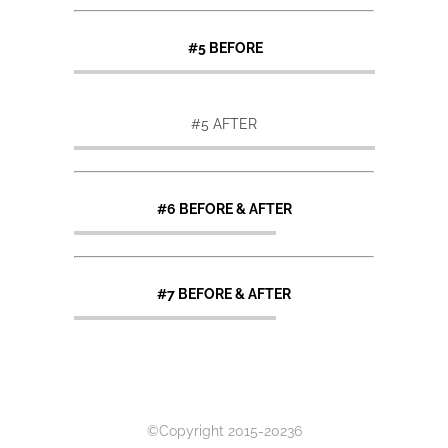
#5 BEFORE
#5 AFTER
#6 BEFORE & AFTER
#7 BEFORE & AFTER
©Copyright 2015-20236