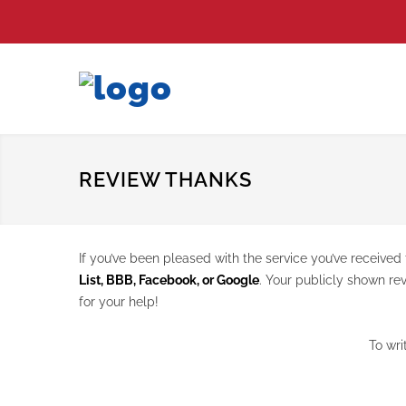
REVIEW THANKS
If you’ve been pleased with the service you’ve receiv
List, BBB, Facebook, or Google
. Your publicly shown re
for your help!
To wri