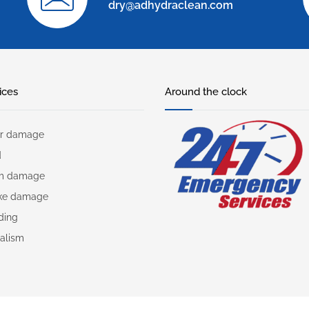
dry@adhydraclean.com
ices
Around the clock
r damage
d
rm damage
ke damage
ding
alism