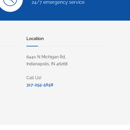
24/7 emergency service
Location
6440 N Michigan Rd,
Indianapolis, IN 46268
Call Us!
317-255-5658