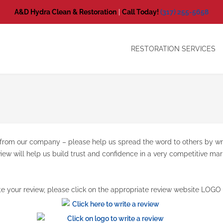
A&D Hydra Clean
& Restoration
|
Call Today!
(317) 255-5658
RESTORATION SERVICES
ed from our company – please help us spread the word to others by w
view will help us build trust and confidence in a very competitive m
te your review, please click on the appropriate review website LOGO