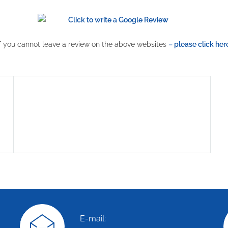
If you cannot leave a review on the above websites
– please click her
E-mail: