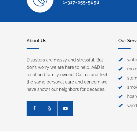
1-317-255-5658
About Us
Our Serv
wate
Disasters are messy and stressful. But
don't worry we are here to help. A&D is
mol
local and family owned. Call us and feel
sto
the same personal care and concern we
smo
have shown our neighbors for decades.
hoar
vand