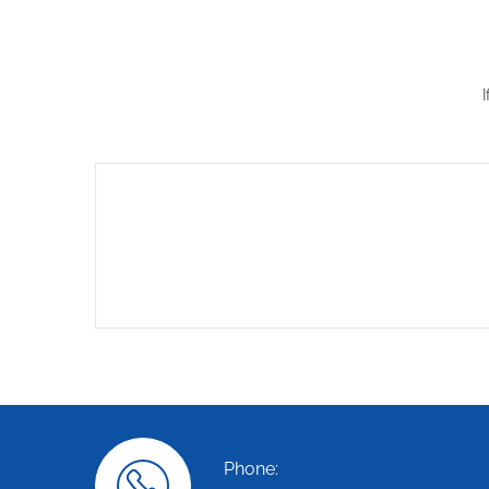
Phone: