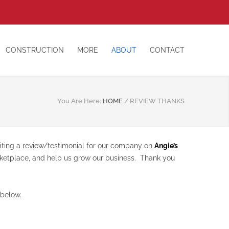
CONSTRUCTION
MORE
ABOUT
CONTACT
You Are Here:
HOME
/
REVIEW THANKS
riting a review/testimonial for our company on
Angie’s
arketplace, and help us grow our business. Thank you
 below.