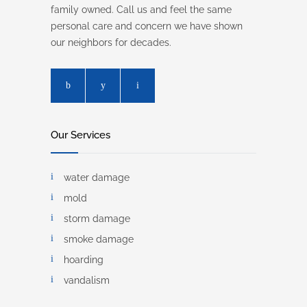
family owned. Call us and feel the same
personal care and concern we have shown
our neighbors for decades.
Our Services
water damage
mold
storm damage
smoke damage
hoarding
vandalism