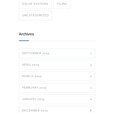
SOLAR SYSTEMS
TILING
UNCATEGORIZED
Archives
SEPTEMBER 2015
1
APRIL 2015
3
MARCH 2015
2
FEBRUARY 2015
1
JANUARY 2015
4
DECEMBER 2014
8