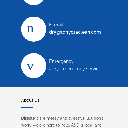
E-mail:
dry@adhydraclean.com
Emergency:
24/7 emergency service
About Us
Disasters are messy and stressful. But don't
worry we are here to help. A&D is local and