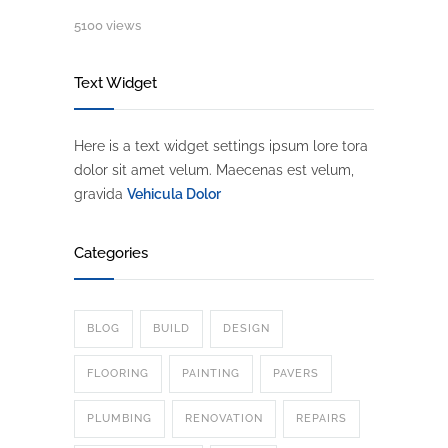
5100 views
Text Widget
Here is a text widget settings ipsum lore tora
dolor sit amet velum. Maecenas est velum,
gravida
Vehicula Dolor
Categories
BLOG
BUILD
DESIGN
FLOORING
PAINTING
PAVERS
PLUMBING
RENOVATION
REPAIRS