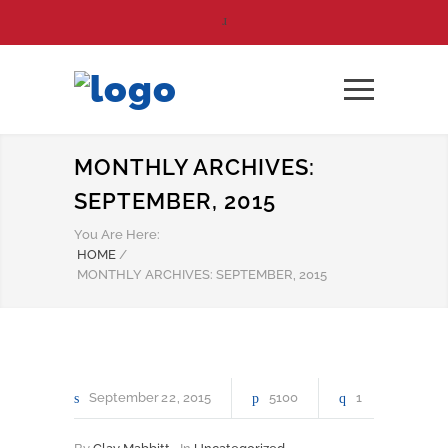
MONTHLY ARCHIVES:
SEPTEMBER, 2015
You Are Here:
HOME
/
MONTHLY ARCHIVES: SEPTEMBER, 2015
September
22
2015
5100
1