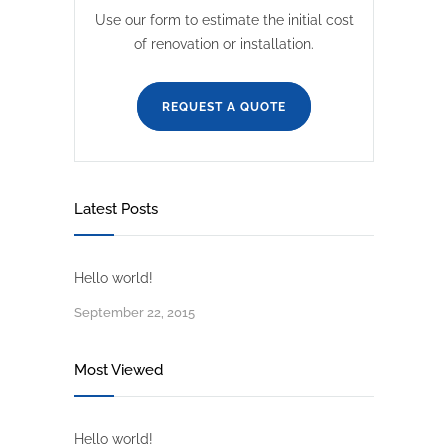
Use our form to estimate the initial cost
of renovation or installation.
REQUEST A QUOTE
Latest Posts
Hello world!
September 22, 2015
Most Viewed
Hello world!