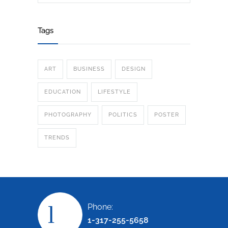
Tags
ART
BUSINESS
DESIGN
EDUCATION
LIFESTYLE
PHOTOGRAPHY
POLITICS
POSTER
TRENDS
Phone:
1-317-255-5658