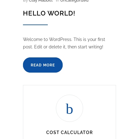
By
Clay Mabbitt
In
Uncategorized
HELLO WORLD!
Welcome to WordPress. This is your first
post. Edit or delete it, then start writing!
READ MORE
COST CALCULATOR