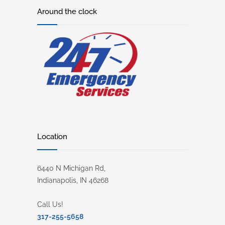
Around the clock
Location
6440 N Michigan Rd,
Indianapolis, IN 46268
Call Us!
317-255-5658